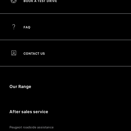
BOOK A TEST DRIVE
FAQ
CONTACT US
Our Range
After sales service
Peugeot roadside assistance