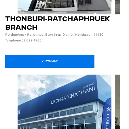
THONBURI-RATCHAPHRUEK
BRANCH
Ratchaphruek Rd, ขุนกอง, Bang Kruai District, Nonthaburi 11130
Telephone 02-022-1900
VIEWS MAP