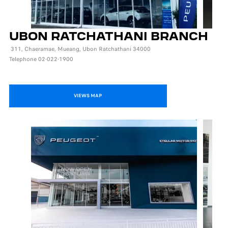
UBON RATCHATHANI BRANCH
311, Chaeramae, Mueang, Ubon Ratchathani 34000
Telephone 02-022-1900
VIEWS MAP