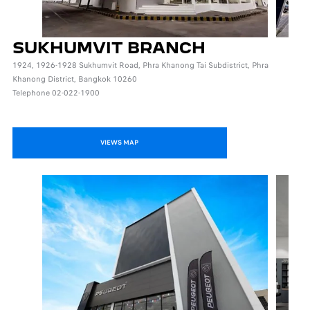
SUKHUMVIT BRANCH
1924, 1926-1928 Sukhumvit Road, Phra Khanong Tai Subdistrict, Phra
Khanong District, Bangkok 10260
Telephone 02-022-1900
VIEWS MAP