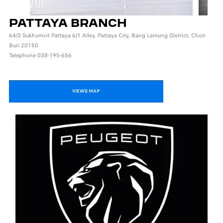
PATTAYA BRANCH
64/3 Sukhumvit Pattaya 6/1 Alley, Pattaya City, Bang Lamung District, Chon
Buri 20150
Telephone 038-195-656
VIEWS MAP