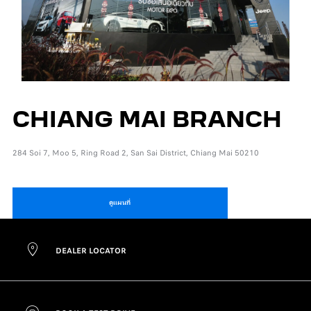
CHIANG MAI BRANCH
284 Soi 7, Moo 5, Ring Road 2, San Sai District, Chiang Mai 50210
ดูแผนที่
DEALER LOCATOR