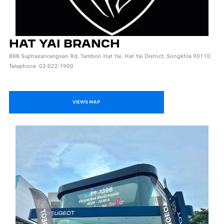
HAT YAI BRANCH
888 Suphasanrangsan Rd, Tambon Hat Yai, Hat Yai District, Songkhla 90110
Telephone 02-022-1900
VIEWS MAP