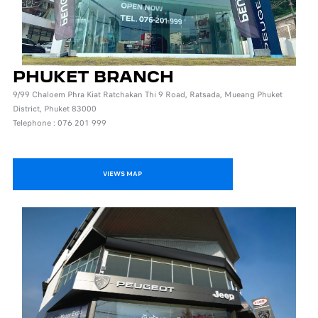
PHUKET BRANCH
9/99 Chaloem Phra Kiat Ratchakan Thi 9 Road, Ratsada, Mueang Phuket
District, Phuket 83000
Telephone : 076 201 999
VIEWS MAP